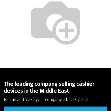
The leading company selling cashier
devices in the Middle East
Join us and make your company a better place.