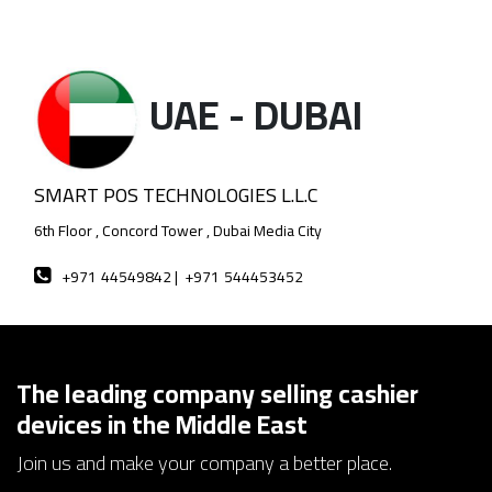
UAE - DUBAI
SMART POS TECHNOLOGIES L.L.C
6th Floor , Concord Tower , Dubai Media City
+971
44549842 |
+971
544453452
The leading company selling cashier
devices in the Middle East
Join us and make your company a better place.