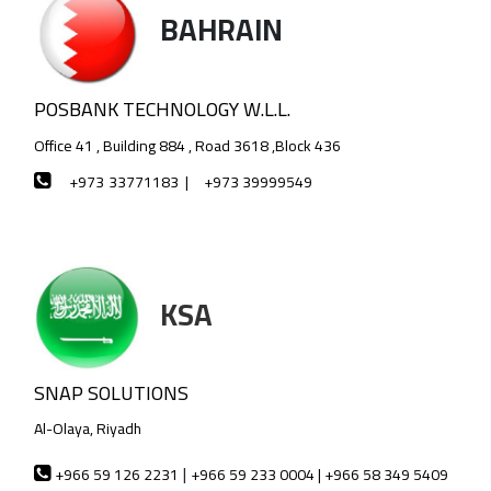
BAHRAIN
POSBANK TECHNOLOGY W.L.L.
Office 41 , Building 884 , Road 3618 ,Block 436
+973
33771183 |
+973 39999549
KSA
SNAP SOLUTIONS
Al-Olaya, Riyadh
|
+966 59 126 2231
+966 59 233 0004 | +966 58 349 5409