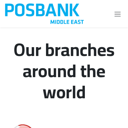
Skip to Content
Our branches
around the
world