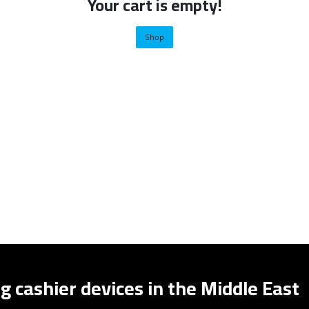
Your cart is empty!
Shop
g cashier devices in the Middle East