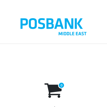
t us
Customer Care