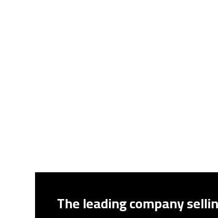
The leading company sellin