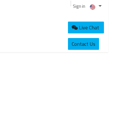
Sign in
Live Chat
Contact Us