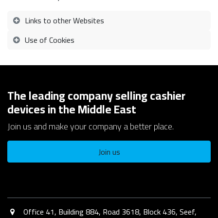
Links to other Websites
Use of Cookies
The leading company selling cashier
devices in the Middle East
Join us and make your company a better place.
Join us
Office 41, Building 884, Road 3618, Block 436, Seef,