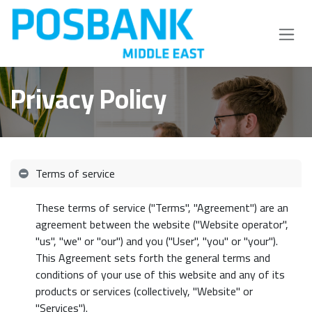
Skip to Content
Privacy Policy
Terms of service
These terms of service ("Terms", "Agreement") are an
agreement between the website ("Website operator",
"us", "we" or "our") and you ("User", "you" or "your").
This Agreement sets forth the general terms and
conditions of your use of this website and any of its
products or services (collectively, "Website" or
"Services").