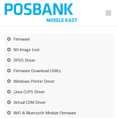
Skip to Content
Firmware
NV Image tool
OPOS Driver
Firmware Download Utility
Windows Printer Driver
Linux CUPS Driver
Virtual COM Driver
WiFi & Bluetooth Module Firmware