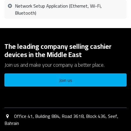
Network Setup Application (Ethernet, Wi-Fi,
Bluetooth)
The leading company selling cashier
devices in the Middle East
Join us and make your company a better place.
Join us
Office 41, Building 884, Road 3618, Block 436, Seef,
Bahrain​