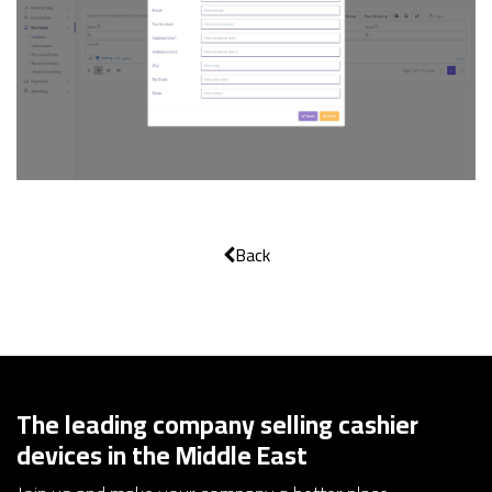
Back
The leading company selling cashier
devices in the Middle East