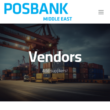
Skip to Content
Vendors
Add suppliers!