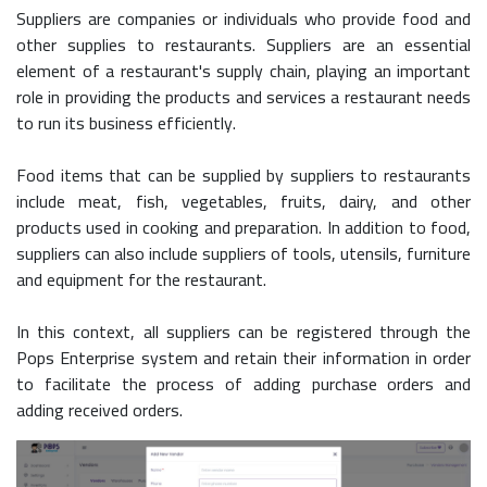
Suppliers are companies or individuals who provide food and
other supplies to restaurants. Suppliers are an essential
element of a restaurant's supply chain, playing an important
role in providing the products and services a restaurant needs
to run its business efficiently.
Food items that can be supplied by suppliers to restaurants
include meat, fish, vegetables, fruits, dairy, and other
products used in cooking and preparation. In addition to food,
suppliers can also include suppliers of tools, utensils, furniture
and equipment for the restaurant.
In this context, all suppliers can be registered through the
Pops Enterprise system and retain their information in order
to facilitate the process of adding purchase orders and
adding received orders.