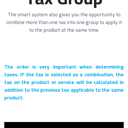
The smart system also gives you the opportunity to
combine more than one tax into one group to apply it
to the product at the same time.
The order is very important when determining
taxes. If the tax is selected as a combination, the
tax on the product or service will be calculated in
addition to the previous tax applicable to the same
product.