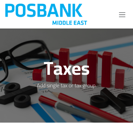
Skip to Content
Taxes
Add single tax or tax group.