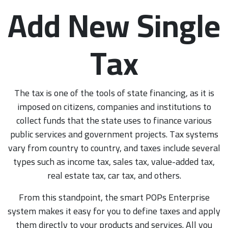
Add New Single
Tax
The tax is one of the tools of state financing, as it is
imposed on citizens, companies and institutions to
collect funds that the state uses to finance various
public services and government projects. Tax systems
vary from country to country, and taxes include several
types such as income tax, sales tax, value-added tax,
real estate tax, car tax, and others.
From this standpoint, the smart POPs Enterprise
system makes it easy for you to define taxes and apply
them directly to your products and services. All you