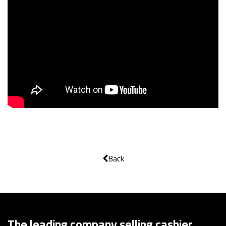
Back
The leading company selling cashier