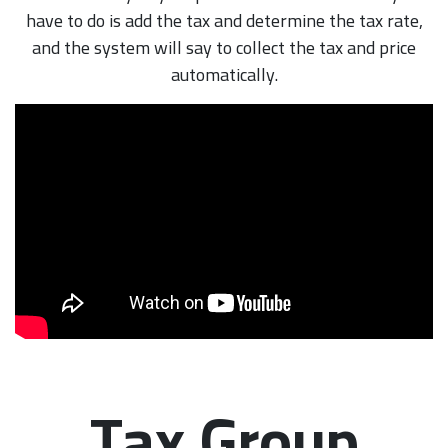
have to do is add the tax and determine the tax rate,
and the system will say to collect the tax and price
automatically.
Tax Group