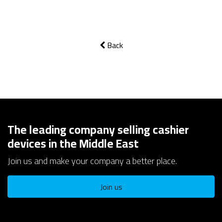
Back
The leading company selling cashier
devices in the Middle East
Join us and make your company a better place.
Join us