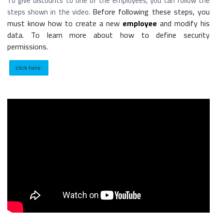
To give discounts to one of the employees, you can follow the
Before following these steps, you
steps shown in the video.
must know how to create a new
employee
and modify his
data. To learn more about how to define security
permissions.
click here.