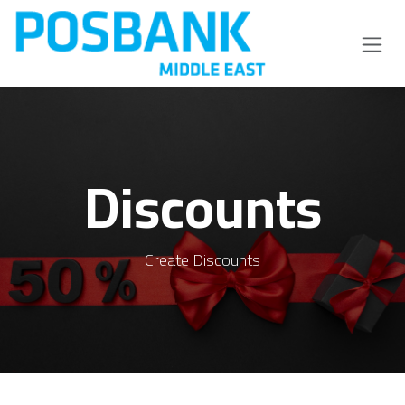
Skip to Content
Discounts
Create Discounts