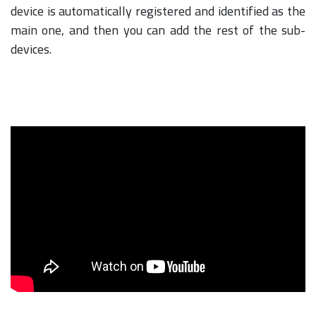
device is automatically registered and identified as the
main one, and then you can add the rest of the sub-
devices.