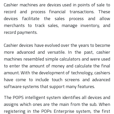
Cashier machines are devices used in points of sale to
record and process financial transactions. These
devices facilitate the sales process and allow
merchants to track sales, manage inventory, and
record payments.
Cashier devices have evolved over the years to become
more advanced and versatile. In the past, cashier
machines resembled simple calculators and were used
to enter the amount of money and calculate the final
amount. With the development of technology, cashiers
have come to include touch screens and advanced
software systems that support many features.
The POPS intelligent system identifies all devices and
assigns which ones are the main from the sub. When
registering in the POPs Enterprise system, the first