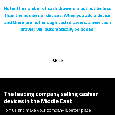
Note: The number of cash drawers must not be less
than the number of devices. When you add a device
and there are not enough cash drawers, a new cash
drawer will automatically be added.
Back
The leading company selling cashier
devices in the Middle East
Join us and make your company a better place.