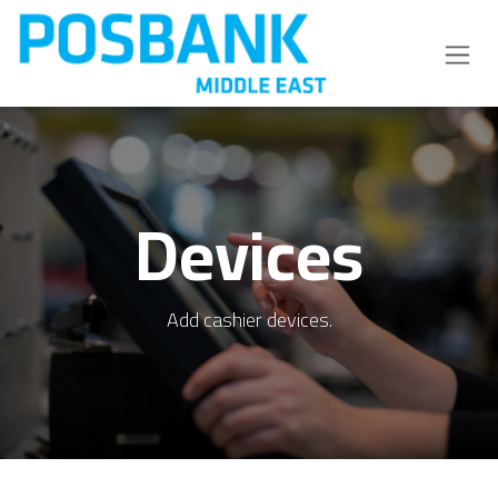
Skip to Content
Devices
Add cashier devices.