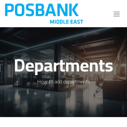
Skip to Content
Departments
How to add departments