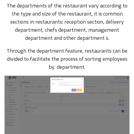
The departments of the restaurant vary according to
the type and size of the restaurant, it is common
sections in restaurants: reception section, delivery
department, chefs department, management
department and other department
s.
Through the department feature, restaurants can be
divided to facilitate the process of sorting employees
by
department.