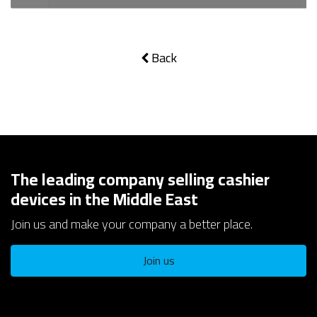
Back
The leading company selling cashier
devices in the Middle East
Join us and make your company a better place.
Join us