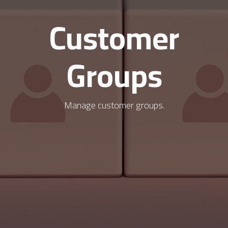
Customer
Groups
Manage customer groups.