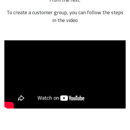
To create a customer group, you can follow the steps
in the video