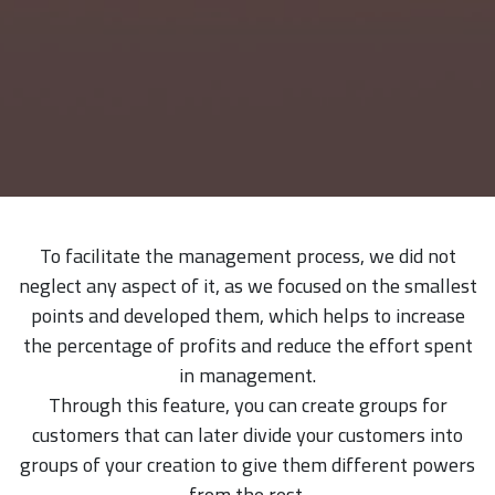
To facilitate the management process, we did not
neglect any aspect of it, as we focused on the smallest
points and developed them, which helps to increase
the percentage of profits and reduce the effort spent
in management.
Through this feature, you can create groups for
customers that can later divide your customers into
groups of your creation to give them different powers
from the rest.