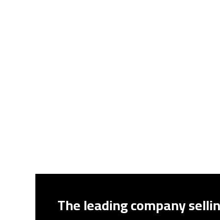
The leading company sellin