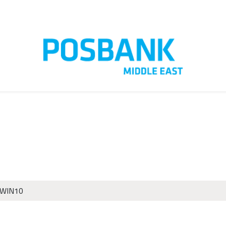
t us
Customer Care
 WIN10