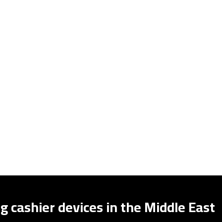
g cashier devices in the Middle East