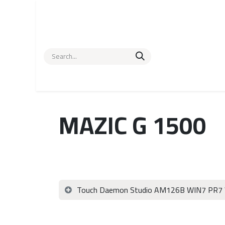
Skip to Content
Home
POS Hardware
About us
Help
Contac
MAZIC G 1500
Touch Daemon Studio AM126B WIN7 PR7