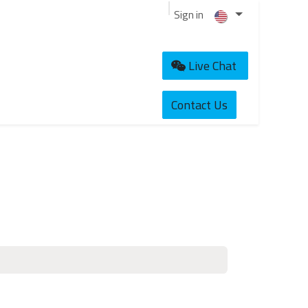
Sign in
Live Chat
Contact Us