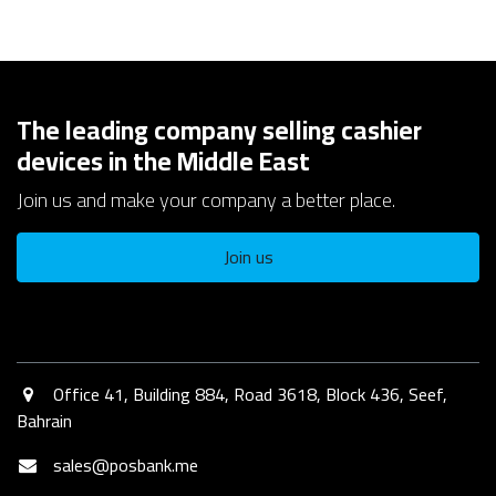
The leading company selling cashier
devices in the Middle East
Join us and make your company a better place.
Join us
Office 41, Building 884, Road 3618, Block 436, Seef,
Bahrain​
sales@posbank.me